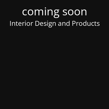
coming soon
Interior Design and Products