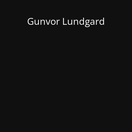
Gunvor Lundgard