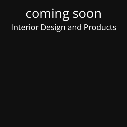
coming soon
Interior Design and Products