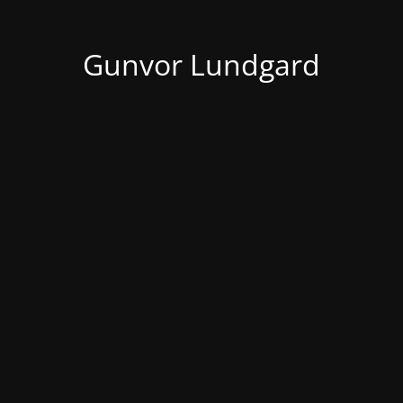
Gunvor Lundgard